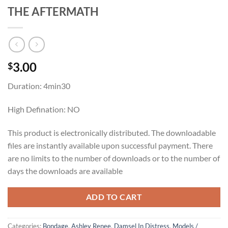
THE AFTERMATH
3.00
$
Duration: 4min30
High Defination: NO
This product is electronically distributed. The downloadable
files are instantly available upon successful payment. There
are no limits to the number of downloads or to the number of
days the downloads are available
ADD TO CART
Categories:
Bondage
,
Ashley Renee
,
Damsel In Distress
,
Models /