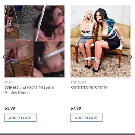
BDSM
BONDAGE
WIRED and COMING with
SECRETARIES TIED
Ashley Renee
$
3.99
$
7.99
ADD TO CART
ADD TO CART