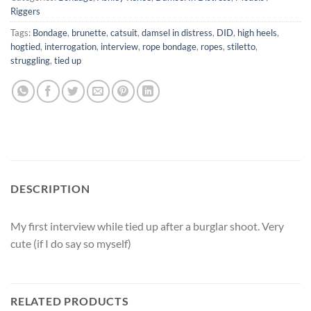
Riggers
Tags:
Bondage
,
brunette
,
catsuit
,
damsel in distress
,
DID
,
high heels
,
hogtied
,
interrogation
,
interview
,
rope bondage
,
ropes
,
stiletto
,
struggling
,
tied up
DESCRIPTION
My first interview while tied up after a burglar shoot. Very
cute (if I do say so myself)
RELATED PRODUCTS