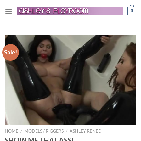
Skip
0
to
content
Sale!
HOME
/
MODELS / RIGGERS
/
ASHLEY RENEE
SHOW ME THAT ASS!