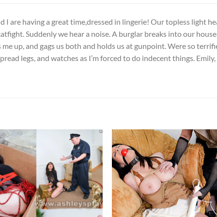
 I are having a great time,dressed in lingerie! Our topless light hea
atfight. Suddenly we hear a noise. A burglar breaks into our house
s me up, and gags us both and holds us at gunpoint. Were so terrif
read legs, and watches as I’m forced to do indecent things. Emily, an