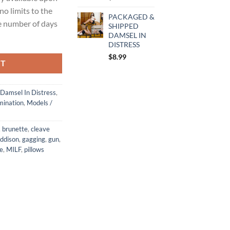
no limits to the
PACKAGED &
e number of days
SHIPPED
DAMSEL IN
DISTRESS
$
8.99
RT
Damsel In Distress
,
ination
,
Models /
,
brunette
,
cleave
ddison
,
gagging
,
gun
,
ie
,
MILF
,
pillows