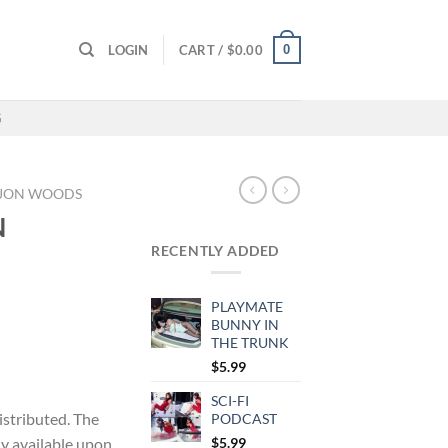
0
LOGIN
CART /
$
0.00
G
JON WOODS
N
RECENTLY ADDED
PLAYMATE
BUNNY IN
THE TRUNK
$
5.99
SCI-FI
distributed. The
PODCAST
ly available upon
$
5.99