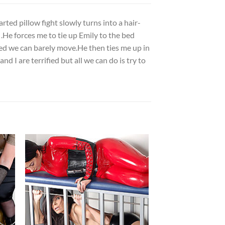
rted pillow fight slowly turns into a hair-
 .He forces me to tie up Emily to the bed
ied we can barely move.He then ties me up in
d I are terrified but all we can do is try to