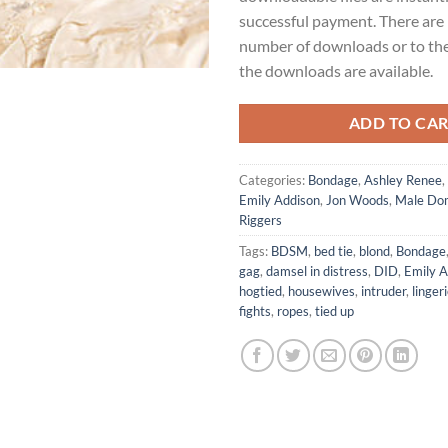
successful payment. There are 
number of downloads or to th
the downloads are available.
ADD TO CA
Categories:
Bondage
,
Ashley Renee
,
Emily Addison
,
Jon Woods
,
Male Dom
Riggers
Tags:
BDSM
,
bed tie
,
blond
,
Bondage
gag
,
damsel in distress
,
DID
,
Emily A
hogtied
,
housewives
,
intruder
,
linger
fights
,
ropes
,
tied up