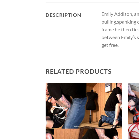
Emily Addison, and
DESCRIPTION
pulling,spanking c
frame he then tie
between Emily’s sp
get free.
RELATED PRODUCTS