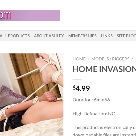
ALL PRODUCTS
ABOUT ASHLEY
MEMBERSHIPS
LINKS
SITE BLO
HOME
/
MODELS / RIGGERS
/
HOME INVASIO
4.99
$
Duration: 6min56
High Defination: NO
This product is electronically 
downloadable files are instant