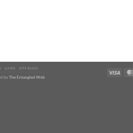
S
LINKS
SITE BLOG
d by
The Entangled Web