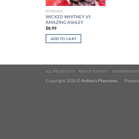
BONDAGE
WICKED WHITNEY VS
AMAZING ASHLEY
$
8.99
ADD TO CART
ALL PRODUCTS
ABOUT ASHLEY
MEMBERSHIP
Copyright 2026 ©
Ashley's Playroom
. Powere