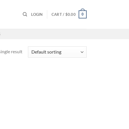
0
LOGIN
CART /
$
0.00
G
ingle result