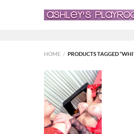
Skip
to
content
HOME
/
PRODUCTS TAGGED “WH