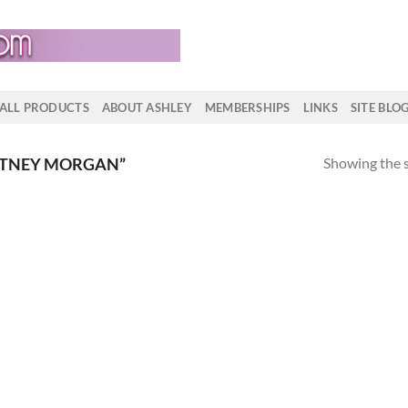
ALL PRODUCTS
ABOUT ASHLEY
MEMBERSHIPS
LINKS
SITE BLO
Showing the s
ITNEY MORGAN”