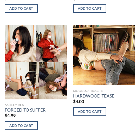
ADD TO CART
ADD TO CART
MODELS / RIGGERS
HARDWOOD TEASE
$
4.00
ASHLEY RENEE
FORCED TO SUFFER
ADD TO CART
$
4.99
ADD TO CART