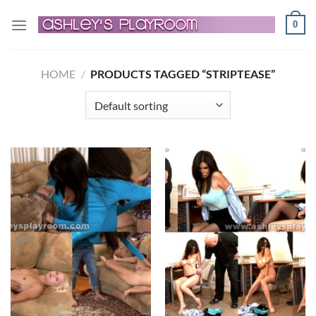
Skip
0
to
content
HOME
/
PRODUCTS TAGGED “STRIPTEASE”