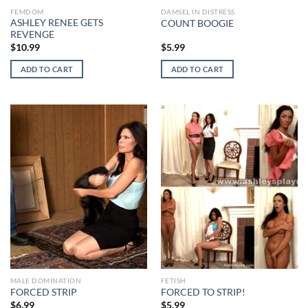
FEMDOM
DAMSEL IN DISTRESS
ASHLEY RENEE GETS
COUNT BOOGIE
REVENGE
$
10.99
$
5.99
ADD TO CART
ADD TO CART
MALE DOMINATION
FETISH
FORCED STRIP
FORCED TO STRIP!
$
6.99
$
5.99