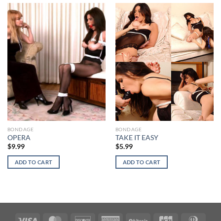
BONDAGE
BONDAGE
OPERA
TAKE IT EASY
$
9.99
$
5.99
ADD TO CART
ADD TO CART