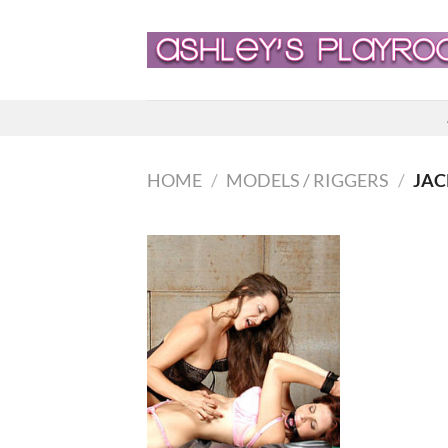
Skip
to
content
HOME
/
MODELS / RIGGERS
/
JAC