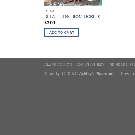
FETISH
BREATHLESS FROM TICKLES
$
3.00
ADD TO CART
ALL PRODUCTS
ABOUT ASHLEY
MEMBERSHIP
Copyright 2026 ©
Ashley's Playroom
. Powere