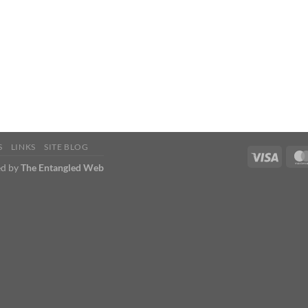
S
LINKS
SITE BLOG
d by
The Entangled Web