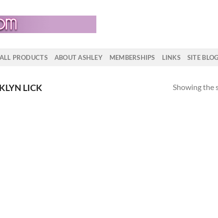
ALL PRODUCTS
ABOUT ASHLEY
MEMBERSHIPS
LINKS
SITE BLO
Showing the s
KLYN LICK