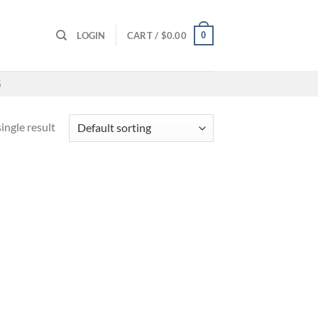
0
LOGIN
CART /
$
0.00
G
ingle result